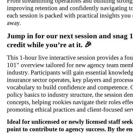
From streamlining operations and building stronge
improving retention and confidently navigating t
each session is packed with practical insights you
away.
Jump in for our next session and snag
credit while you’re at it. 🎉
This 1-hour live interactive session provides a fo
101" overview tailored for new agency team memb
industry. Participants will gain essential knowle
insurance sector operates, key players and processe
vocabulary to build confidence and competence. 
policy basics to industry structure, the session de
concepts, helping rookies navigate their roles effe
promoting ethical practices and client-focused ser
Ideal for unlicensed or newly licensed staff seek
point to contribute to agency success. By the en