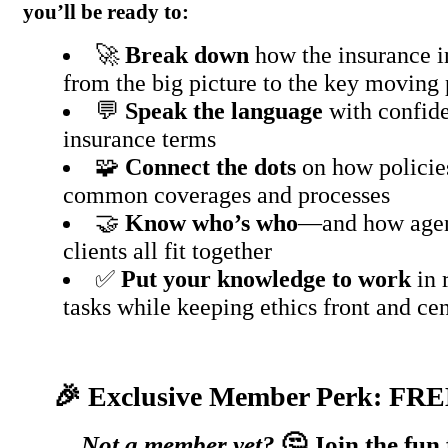
you’ll be ready to:
🚀
Break down
how the insurance 
from the big picture to the key moving 
💬
Speak the language
with confide
insurance terms
🧩
Connect the dots
on how policie
common coverages and processes
🤝
Know who’s who
—and how agent
clients all fit together
✅
Put your knowledge to work
in 
tasks while keeping ethics front and ce
🎉 Exclusive Member Perk: FRE
Not a member yet?
🤔 Join the fun 