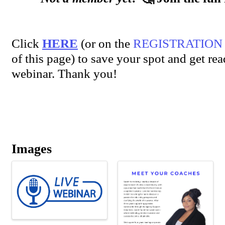
Click
HERE
(or on the
REGISTRATION
of this page) to save your spot and get rea
webinar. Thank you!
Images