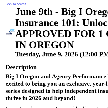
Back to Search
June 9th - Big I Ore
Insurance 101: Unloc
APPROVED FOR 1
IN OREGON
Tuesday, June 9, 2026 (12:00 PM
Description
Big I Oregon and Agency Performance 
excited to bring you an exclusive, year
series designed to help independent ins
thrive in 2026 and beyond!