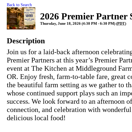
Back to Search
2026 Premier Partner 
Thursday, June 18, 2026 (4:30 PM - 6:30 PM) (
PDT
)
Description
Join us for a laid-back afternoon celebratin
Premier Partners at this year’s Premier Par
event at The Kitchen at Middleground Farm
OR. Enjoy fresh, farm-to-table fare, great c
the beautiful farm setting as we gather to t
whose continued support plays such an impo
success. We look forward to an afternoon of
connection, and celebration with wonderfu
delicious local food!