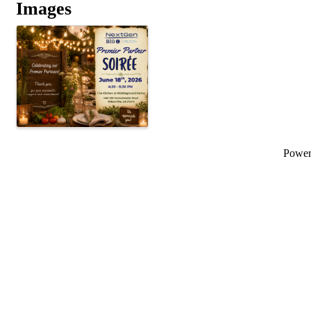
Images
Powe