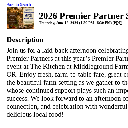
Back to Search
2026 Premier Partner 
Thursday, June 18, 2026 (4:30 PM - 6:30 PM) (
PDT
)
Description
Join us for a laid-back afternoon celebratin
Premier Partners at this year’s Premier Par
event at The Kitchen at Middleground Farm
OR. Enjoy fresh, farm-to-table fare, great c
the beautiful farm setting as we gather to t
whose continued support plays such an impo
success. We look forward to an afternoon of
connection, and celebration with wonderfu
delicious local food!