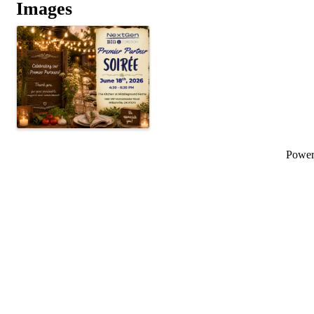
Images
Powe