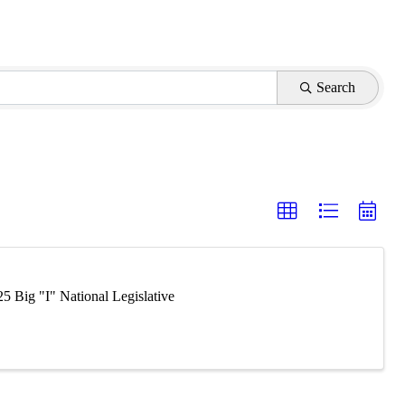
Search
5 Big "I" National Legislative