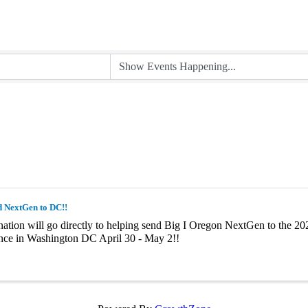
d NextGen to DC!!
ation will go directly to helping send Big I Oregon NextGen to the 202
nce in Washington DC April 30 - May 2!!