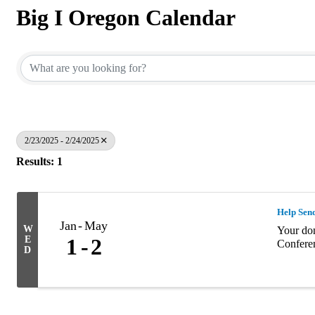
Big I Oregon Calendar
2/23/2025 - 2/24/2025
Results: 1
Help Sen
Jan
May
W
Your don
E
1
2
Confere
D