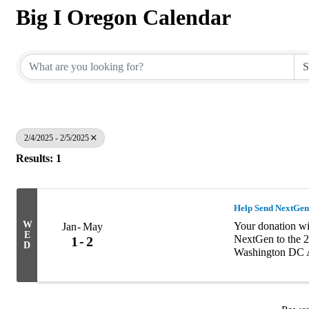
Big I Oregon Calendar
2/4/2025 - 2/5/2025
Results: 1
Help Send NextGen
W
Your donation wil
Jan
May
E
NextGen to the 2
1
2
D
Washington DC A