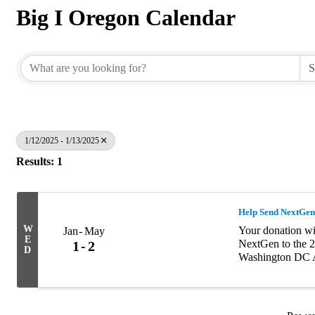
Big I Oregon Calendar
1/12/2025 - 1/13/2025
Results: 1
Help Send NextGen
W
Your donation wil
Jan
May
E
NextGen to the 2
1
2
D
Washington DC A