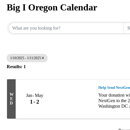
Big I Oregon Calendar
1/10/2025 - 1/11/2025
Results: 1
Help Send NextGen
W
Your donation wil
Jan
May
E
NextGen to the 2
1
2
D
Washington DC A